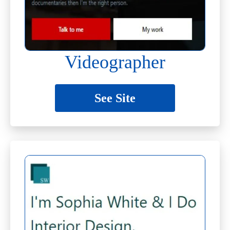
Videographer
See Site