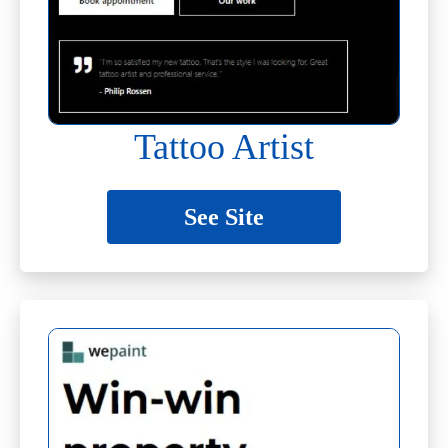
Tattoo Artist
See Site