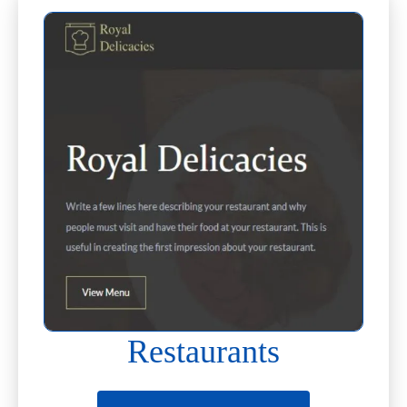
Restaurants