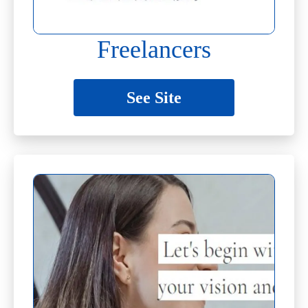
Freelancers
See Site