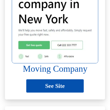
Moving Company
See Site