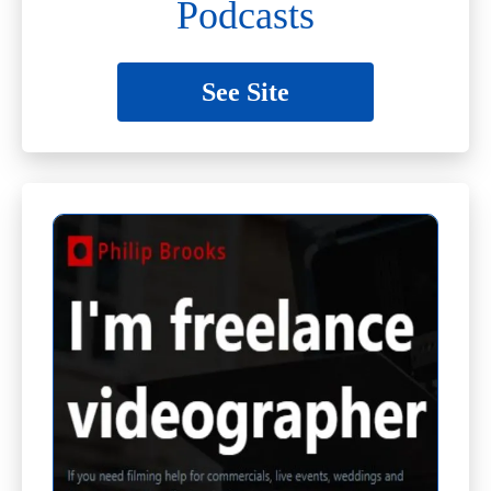
Podcasts
See Site