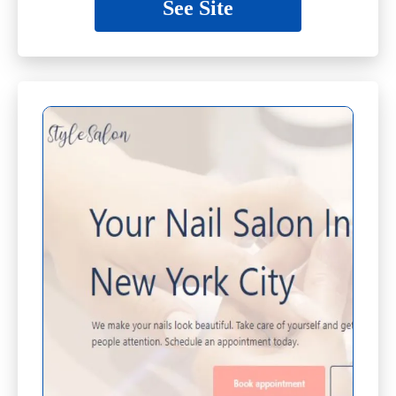
See Site