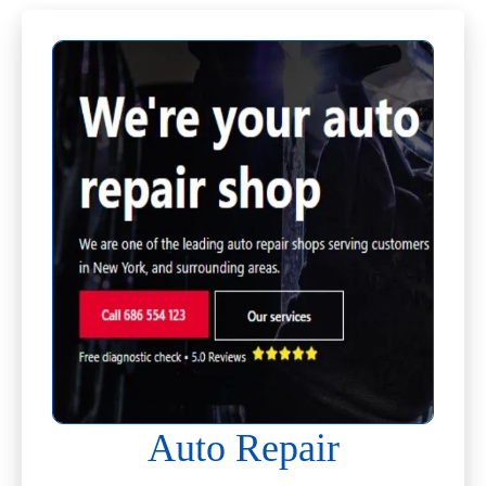
Auto Repair