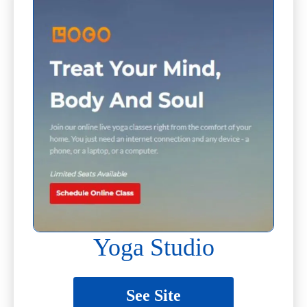
Yoga Studio
See Site