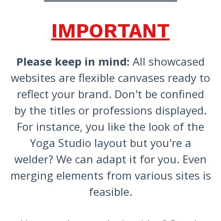
IMPORTANT
Please keep in mind:
All showcased
websites are flexible canvases ready to
reflect your brand. Don't be confined
by the titles or professions displayed.
For instance, you like the look of the
Yoga Studio layout but you're a
welder? We can adapt it for you. Even
merging elements from various sites is
feasible.