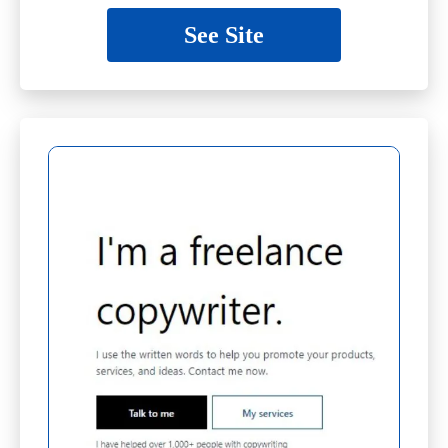
See Site