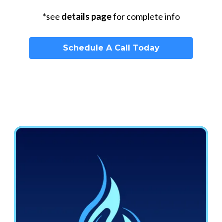
*see
details page
for complete info
Schedule A Call Today