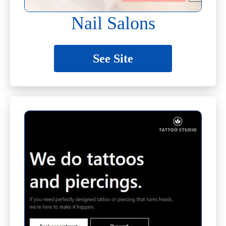
Nail Salons
See Site