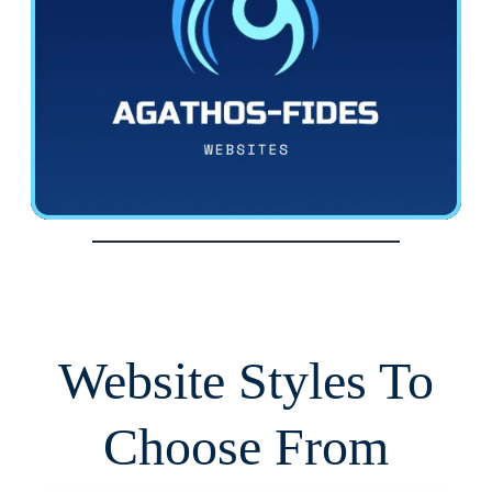
Website Styles To
Choose From