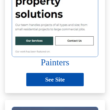
Painters
See Site