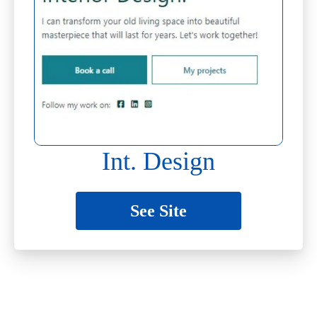
Int. Design
See Site