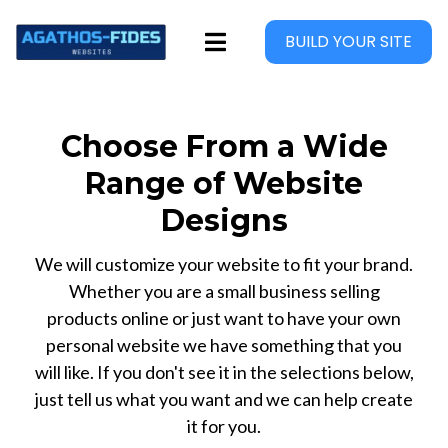
BUILD YOUR SITE
Choose From a Wide
Range of Website
Designs
We will customize your website to fit your brand.
Whether you are a small business selling
products online or just want to have your own
personal website we have something that you
will like. If you don't see it in the selections below,
just tell us what you want and we can help create
it for you.