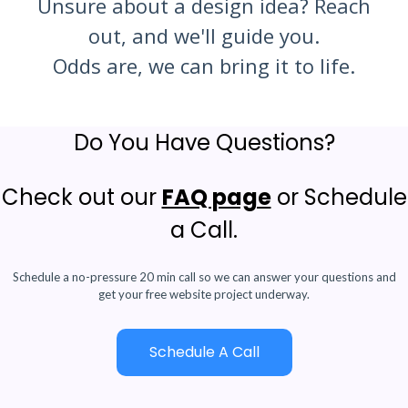
Unsure about a design idea? Reach
out, and we'll guide you.
Odds are, we can bring it to life.
Do You Have Questions?
Check out our
FAQ page
or Schedule
a Call.
Schedule a no-pressure 20 min call so we can answer your questions and
get your free website project underway.
Schedule A Call