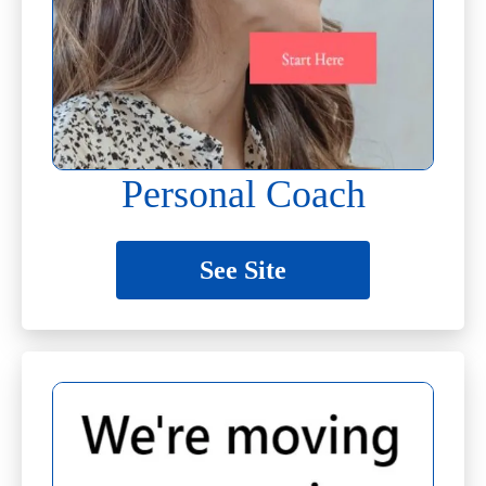
Personal Coach
See Site