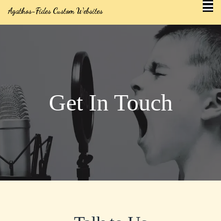
Agathos-Fides Custom Websites
Get In Touch