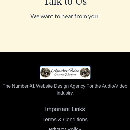
Talk to Us
We want to hear from you!
The Number #1 Website Design Agency For the Audio/Video
Industry.
Important Links
Terms & Conditions
Privacy Policy