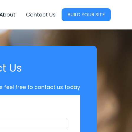
About
Contact Us
BUILD YOUR SITE
t Us
s feel free to contact us today