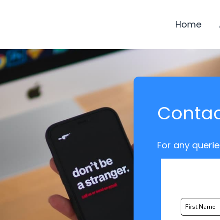
Home
Contac
For any querie