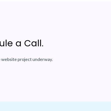
le a Call.
e website project underway.