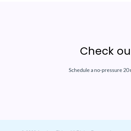
Check ou
Schedule a no-pressure 20 