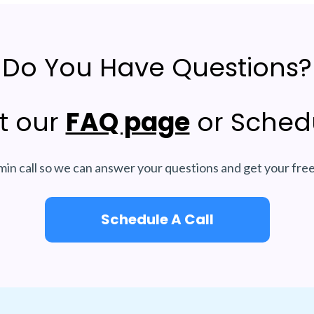
Do You Have Questions?
t our
FAQ page
or Schedu
min call so we can answer your questions and get your fre
Schedule A Call