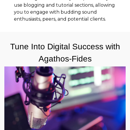
use blogging and tutorial sections, allowing
you to engage with budding sound
enthusiasts, peers, and potential clients.
Tune Into Digital Success with
Agathos-Fides