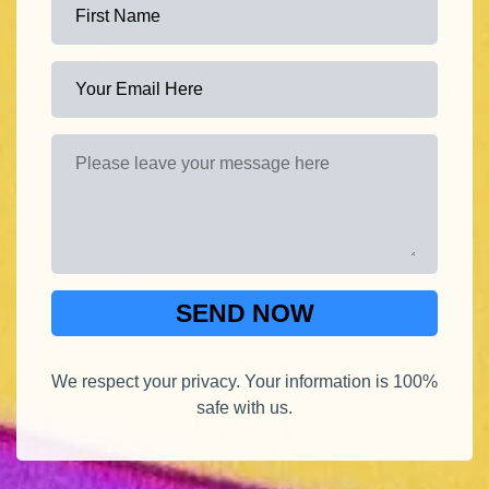
SEND NOW
We respect your privacy. Your information is 100%
safe with us.