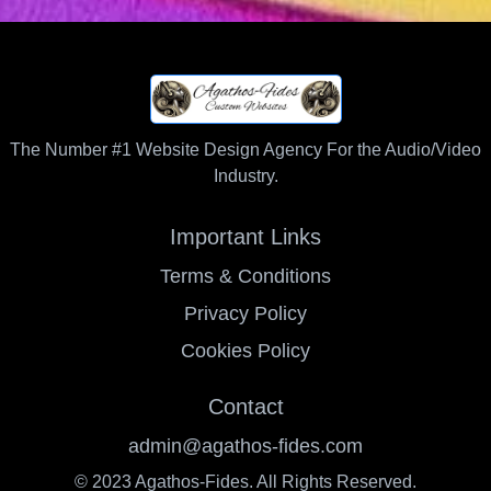
The Number #1 Website Design Agency For the Audio/Video
Industry.
Important Links
Terms & Conditions
Privacy Policy
Cookies Policy
Contact
admin@agathos-fides.com
© 2023 Agathos-Fides. All Rights Reserved.