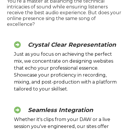
You’re a master at balancing the technical
intricacies of sound while ensuring listeners
receive the best audio experience. But does your
online presence sing the same song of
excellence?
Crystal Clear Representation
Just as you focus on achieving the perfect
mix, we concentrate on designing websites
that echo your professional essence.
Showcase your proficiency in recording,
mixing, and post-production with a platform
tailored to your skillset.
Seamless Integration
Whether it's clips from your DAW or a live
session you've engineered, our sites offer