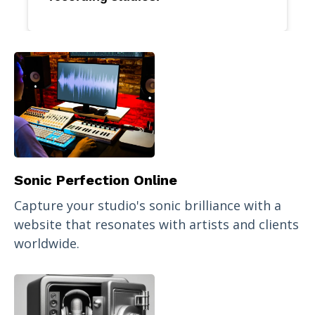
Sonic Perfection Online
Capture your studio's sonic brilliance with a
website that resonates with artists and clients
worldwide.