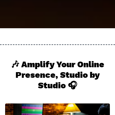
🎶 Amplify Your Online
Presence, Studio by
Studio 🎧