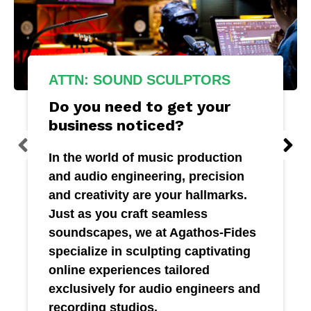
ATTN: SOUND SCULPTORS
Do you need to get your
business noticed?
In the world of music production
and audio engineering, precision
and creativity are your hallmarks.
Just as you craft seamless
soundscapes, we at Agathos-Fides
specialize in sculpting captivating
online experiences tailored
exclusively for audio engineers and
recording studios.