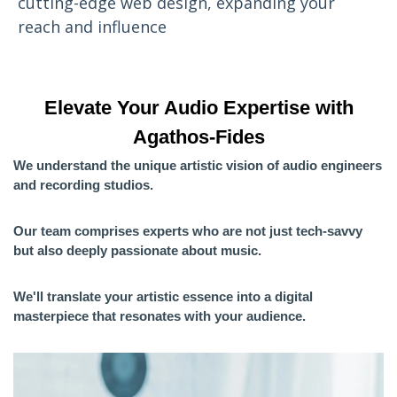
cutting-edge web design, expanding your
reach and influence
Elevate Your Audio Expertise with
Agathos-Fides
We understand the unique artistic vision of audio engineers
and recording studios.
Our team comprises experts who are not just tech-savvy
but also deeply passionate about music.
We'll translate your artistic essence into a digital
masterpiece that resonates with your audience.