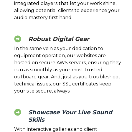
integrated players that let your work shine,
allowing potential clients to experience your
audio mastery first hand.
Robust Digital Gear
In the same vein as your dedication to
equipment operation, our websites are
hosted on secure AWS servers, ensuring they
run as smoothly as your most trusted
outboard gear. And, just as you troubleshoot
technical issues, our SSL certificates keep
your site secure, always.
Showcase Your Live Sound
Skills
With interactive galleries and client