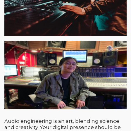
Audio engineering is an art, blending science
and creativity. Your digital presence should be