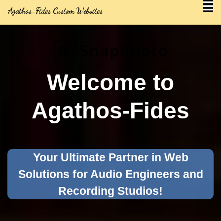
Agathos-Fides Custom Websites
Welcome to
Agathos-Fides
Your Ultimate Partner in Web
Solutions for Audio Engineers and
Recording Studios!