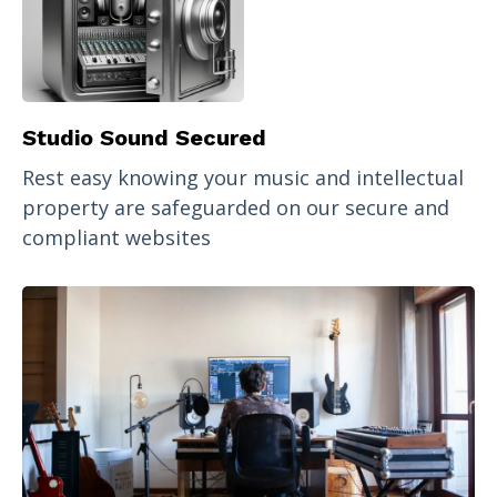
Studio Sound Secured
Rest easy knowing your music and intellectual
property are safeguarded on our secure and
compliant websites