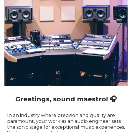
Greetings, sound maestro! 🎧
In an industry where precision and quality are
paramount, your work as an audio engineer sets
the sonic stage for exceptional music experiences.