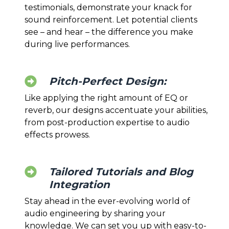
testimonials, demonstrate your knack for
sound reinforcement. Let potential clients
see – and hear – the difference you make
during live performances.
Pitch-Perfect Design:
Like applying the right amount of EQ or
reverb, our designs accentuate your abilities,
from post-production expertise to audio
effects prowess.
Tailored Tutorials and Blog
Integration
Stay ahead in the ever-evolving world of
audio engineering by sharing your
knowledge. We can set you up with easy-to-