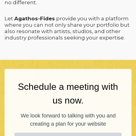
no different.
Let
Agathos-Fides
provide you with a platform
where you can not only share your portfolio but
also resonate with artists, studios, and other
industry professionals seeking your expertise.
Schedule a meeting with
us now.
We look forward to talking with you and
creating a plan for your website