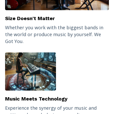
Size Doesn't Matter
Whether you work with the biggest bands in
the world or produce music by yourself. We
Got You.
Music Meets Technology
Experience the synergy of your music and